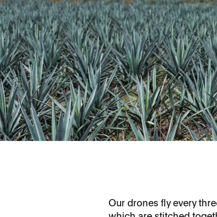
Our drones fly every th
which are stitched toget