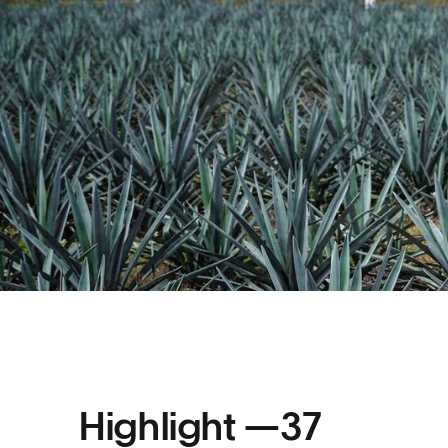
Highlight —
37