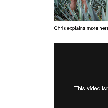
Chris explains more her