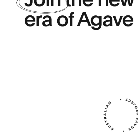
Join
the new
era of Agave