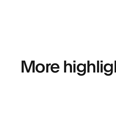
More highlig