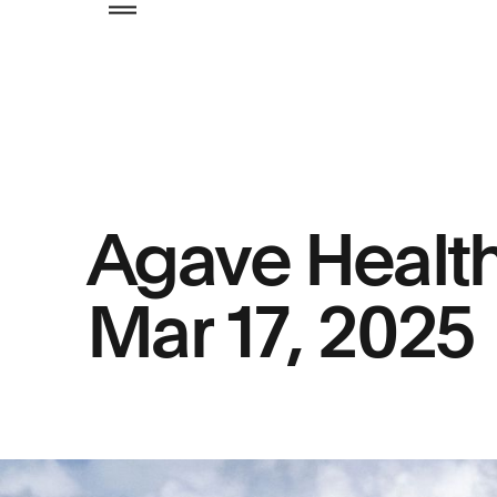
Agave Healt
Mar 17, 2025