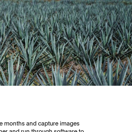
ree months and capture images
her and run through software to