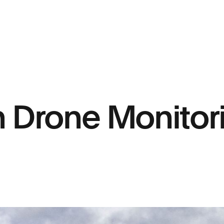
h Drone Monitor