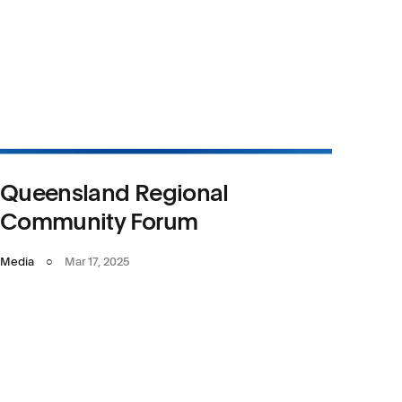
Queensland Regional
Community Forum
Media
○
Mar 17, 2025