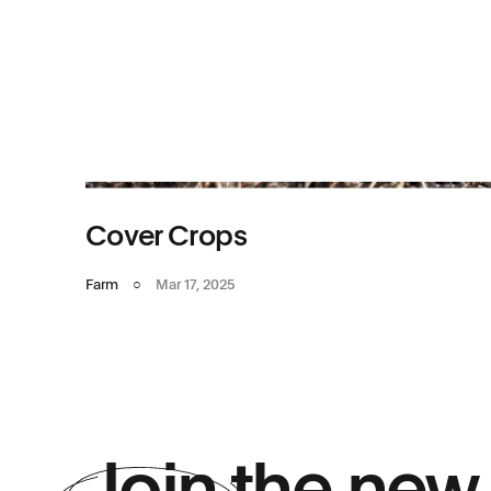
Cover Crops
Farm
○
Mar 17, 2025