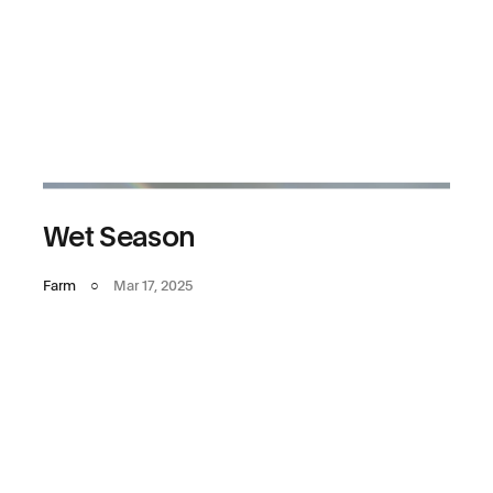
Wet Season
Farm
○
Mar 17, 2025