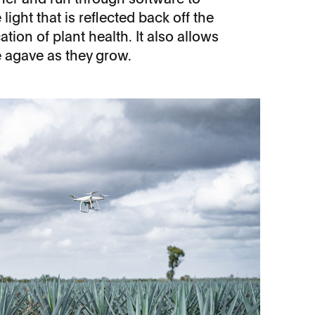
light that is reflected back off the
ation of plant health. It also allows
he agave as they grow.