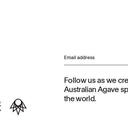
Follow us as we cr
Australian Agave spi
the world.