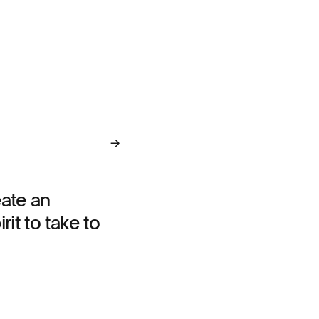
eate an
rit to take to