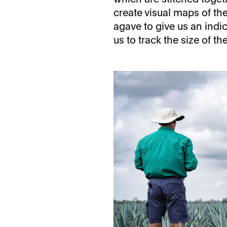
create visual maps of the 
agave to give us an indic
us to track the size of t