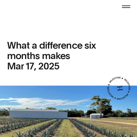
What a difference six
months makes
Mar 17, 2025