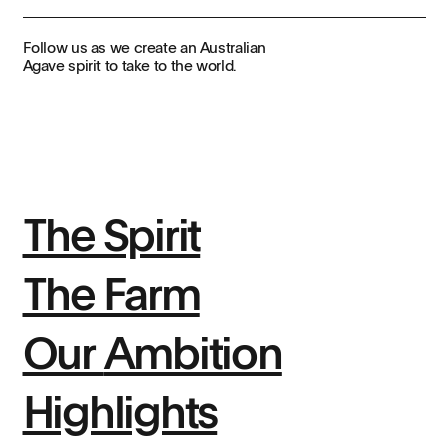
Follow us as we create an Australian
Agave spirit to take to the world.
The Spirit
The Farm
Our
Ambition
Highlights