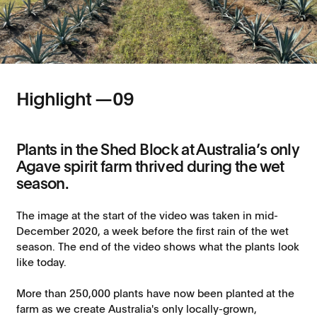
Highlight —
09
Plants in the Shed Block at Australia’s only
Agave spirit farm thrived during the wet
season.
The image at the start of the video was taken in mid-
December 2020, a week before the first rain of the wet
season. The end of the video shows what the plants look
like today.
More than 250,000 plants have now been planted at the
farm as we create Australia's only locally-grown,