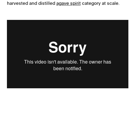
harvested and distilled
agave spirit
category at scale.