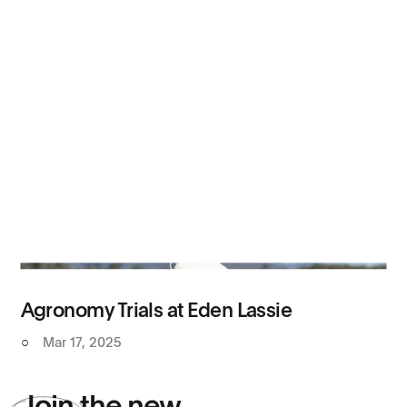
Agronomy Trials at Eden Lassie
○
Mar 17, 2025