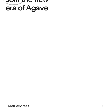
Join
the new
era of Agave