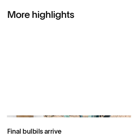
More highlights
Final bulbils arrive