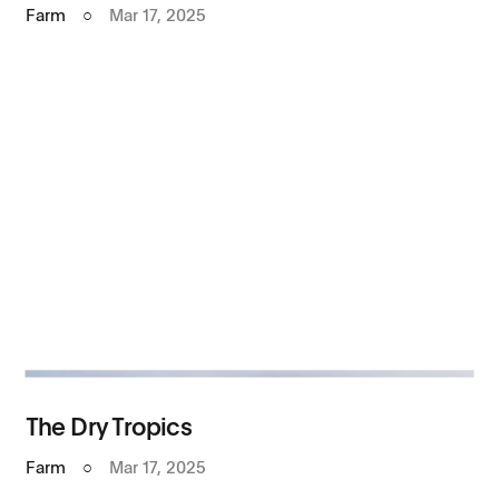
Farm
○
Mar 17, 2025
The Dry Tropics
Farm
○
Mar 17, 2025