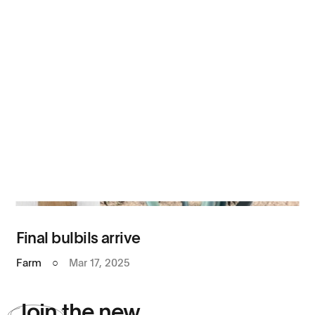
Final bulbils arrive
Farm
○
Mar 17, 2025
Join
the new