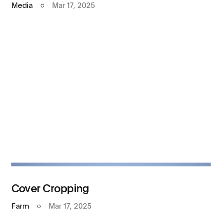
Media
○
Mar 17, 2025
Cover Cropping
Farm
○
Mar 17, 2025