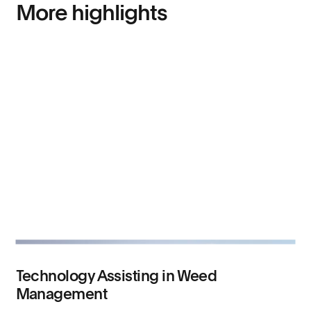
More highlights
Technology Assisting in Weed
Management