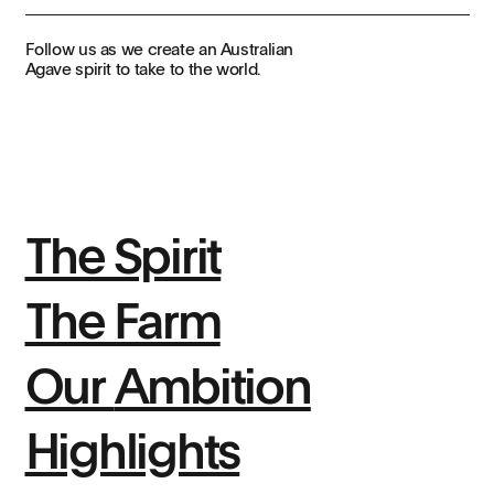
Follow us as we create an Australian
Agave spirit to take to the world.
The Spirit
The Farm
Our
Ambition
Highlights