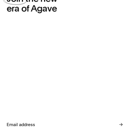
era of Agave