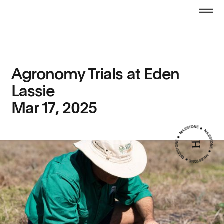
Agronomy Trials at Eden
Lassie
Mar 17, 2025