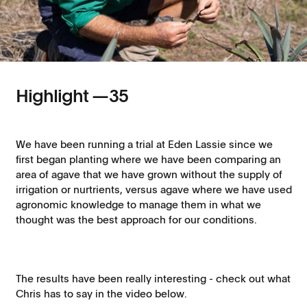
Highlight —
35
We have been running a trial at Eden Lassie since we
first began planting where we have been comparing an
area of agave that we have grown without the supply of
irrigation or nurtrients, versus agave where we have used
agronomic knowledge to manage them in what we
thought was the best approach for our conditions.
The results have been really interesting - check out what
Chris has to say in the video below.